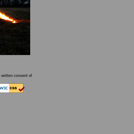
written consent of