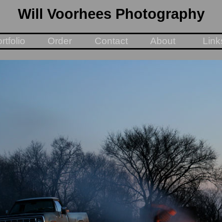
Will Voorhees Photography
rtfolio
Order
Contact
About
Link