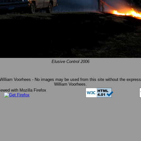
Elusive Control 2006
William Voorhees - No images may be used from this site without the express 
William Voorhees.
iewed with Mozilla Firefox