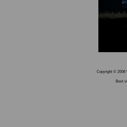
Copyright © 2008 
Best v